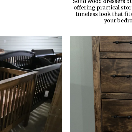
Solid wood dressers bui
offering practical sto
timeless look that fit
your bedr