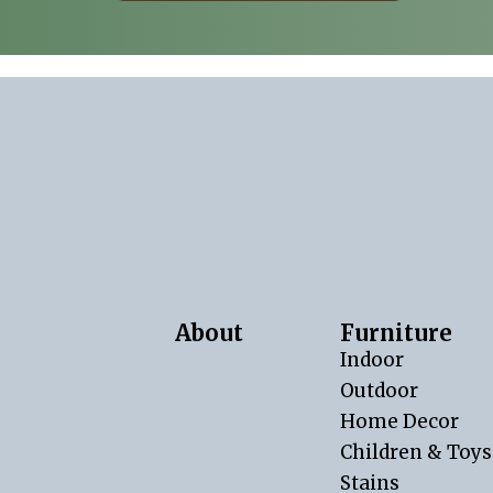
About
Furniture
Indoor
Outdoor
Home Decor
Children & Toys
Stains