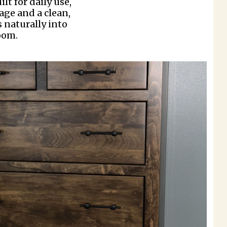
lt for daily use,
rage and a clean,
s naturally into
oom.