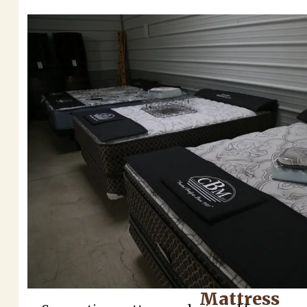
Mattress