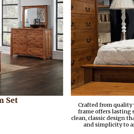
m Set
Crafted from quality
frame offers lasting
clean, classic design t
and simplicity to 