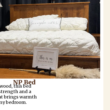
NP Bed
 wood, this bed
 strength and a
hat brings warmth
any bedroom.