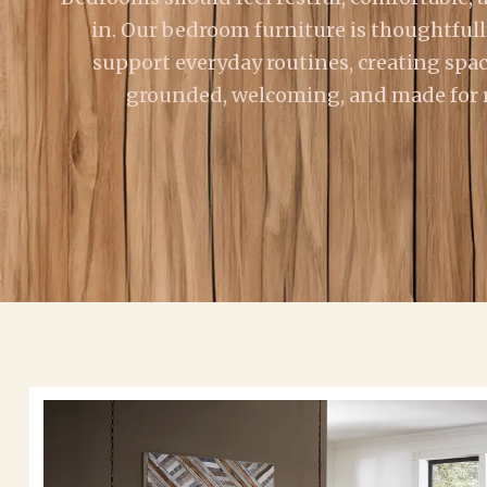
in. Our bedroom furniture is thoughtfull
support everyday routines, creating spac
grounded, welcoming, and made for re