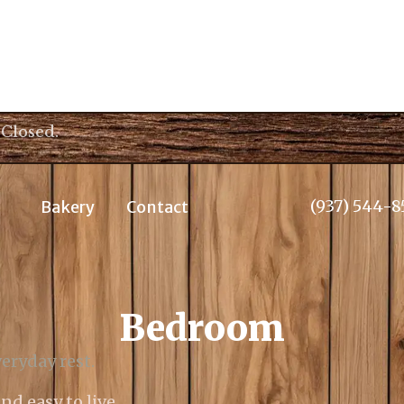
 Closed.
(937) 544-8
Bakery
Contact
Bedroom
eryday rest.
nd easy to live