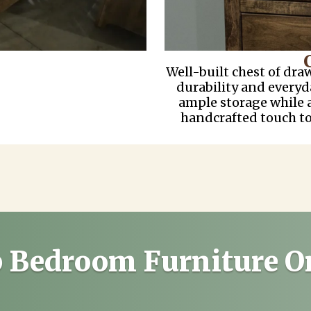
Well-built chest of dra
durability and everyd
ample storage while 
handcrafted touch t
 Bedroom Furniture O