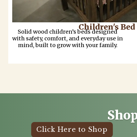
Children's Bed
Solid wood children’s beds designed
with safety, comfort, and everyday use in
mind, built to grow with your family.
Shop
Click Here to Shop