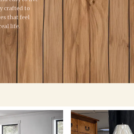
y crafted to
es that feel
al life.