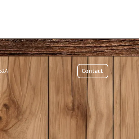
524
Contact