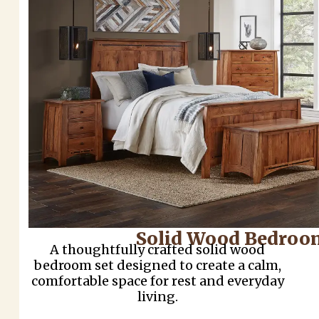
Solid Wood Bedroo
A thoughtfully crafted solid wood
bedroom set designed to create a calm,
comfortable space for rest and everyday
living.