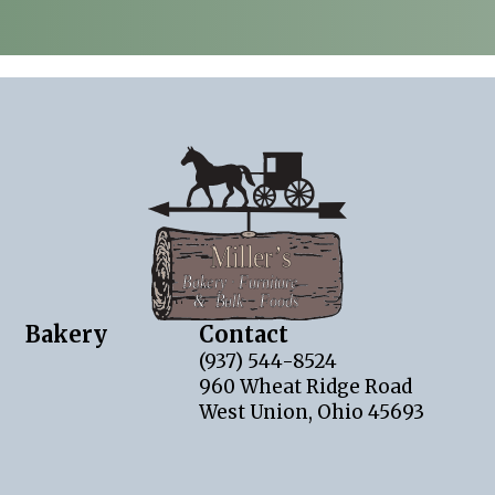
Bakery
Contact
(937) 544-8524
960 Wheat Ridge Road
West Union, Ohio 45693