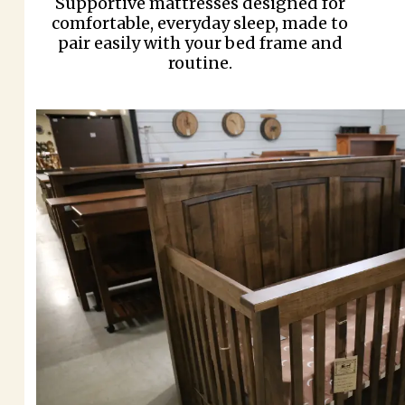
Supportive mattresses designed for
comfortable, everyday sleep, made to
pair easily with your bed frame and
routine.