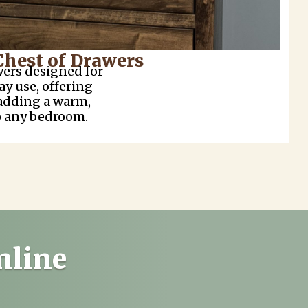
Chest of Drawers
wers designed for
ay use, offering
adding a warm,
o any bedroom.
nline