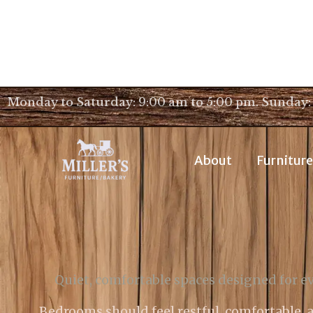
Monday to Saturday: 9:00 am to 5:00 pm. Sunday:
About
Furniture
Quiet, comfortable spaces designed for ev
Bedrooms should feel restful, comfortable, a