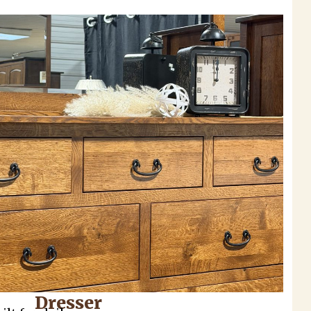
Dresser