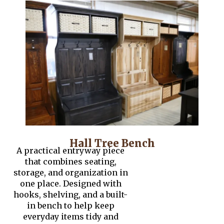
Hall Tree Bench
A practical entryway piece
that combines seating,
storage, and organization in
one place. Designed with
hooks, shelving, and a built-
in bench to help keep
everyday items tidy and