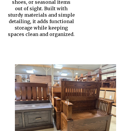
shoes, or seasonal items
out of sight. Built with
sturdy materials and simple
detailing, it adds functional
storage while keeping
spaces clean and organized.