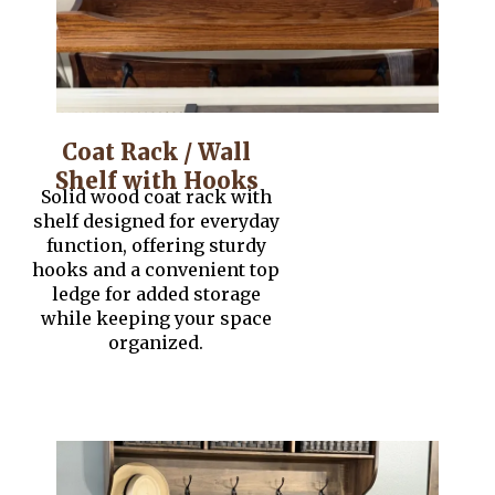
Coat Rack / Wall
Shelf with Hooks
Solid wood coat rack with
shelf designed for everyday
function, offering sturdy
hooks and a convenient top
ledge for added storage
while keeping your space
organized.