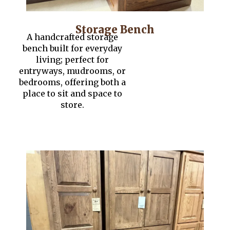
Storage Bench
A handcrafted storage
bench built for everyday
living; perfect for
entryways, mudrooms, or
bedrooms, offering both a
place to sit and space to
store.