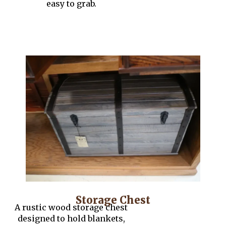
easy to grab.
Storage Chest
A rustic wood storage chest
designed to hold blankets,