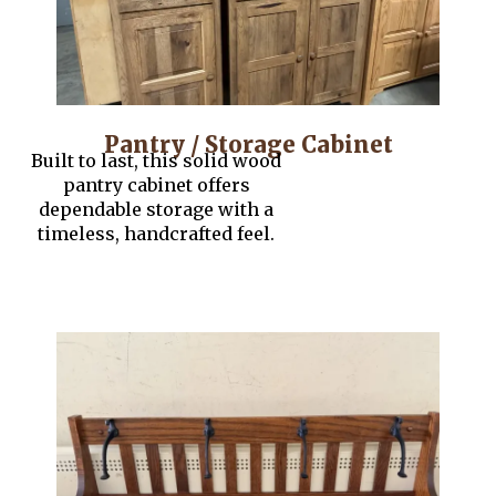
Pantry / Storage Cabinet
Built to last, this solid wood
pantry cabinet offers
dependable storage with a
timeless, handcrafted feel.