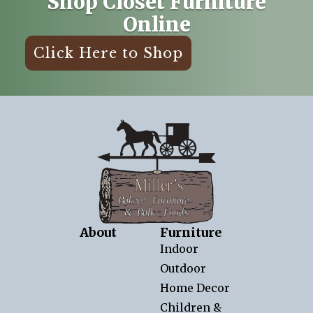
Shop Closet Furniture
Online
Click Here to Shop
About
Furniture
Indoor
Outdoor
Home Decor
Children &