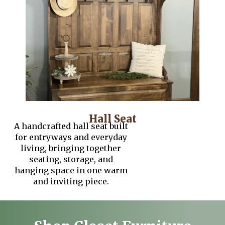
Hall Seat
A handcrafted hall seat built
for entryways and everyday
living, bringing together
seating, storage, and
hanging space in one warm
and inviting piece.