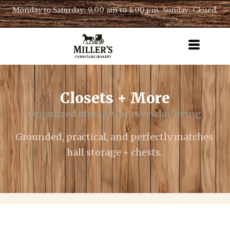
Monday to Saturday: 9:00 am to 5:00 pm. Sunday: Closed.
Closets + More
Organized storage for everyday living
Grounded, practical, and perfectly matches
hall storage + chests.