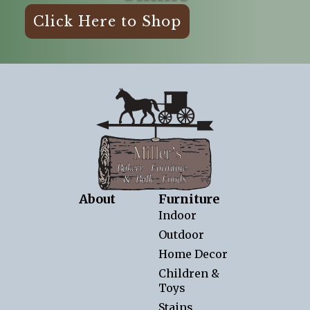
Click Here to Shop
About
Furniture
Indoor
Outdoor
Home Decor
Children &
Toys
Stains