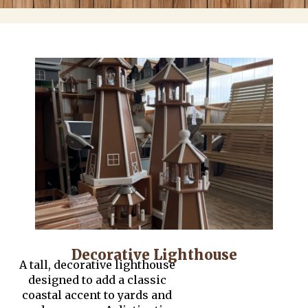
Decorative Lighthouse
A tall, decorative lighthouse
designed to add a classic
coastal accent to yards and