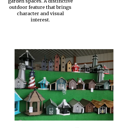
garden spaces. A distinctive
outdoor feature that brings
character and visual
interest.