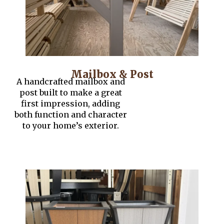
Mailbox & Post
A handcrafted mailbox and
post built to make a great
first impression, adding
both function and character
to your home’s exterior.