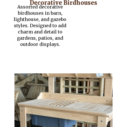
Decorative Birdhouses
Assorted decorative
birdhouses in barn,
lighthouse, and gazebo
styles. Designed to add
charm and detail to
gardens, patios, and
outdoor displays.