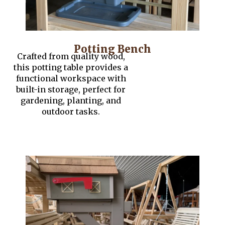
Potting Bench
Crafted from quality wood,
this potting table provides a
functional workspace with
built-in storage, perfect for
gardening, planting, and
outdoor tasks.