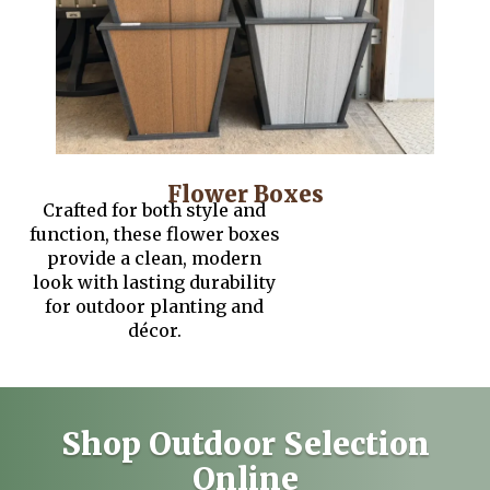
Flower Boxes
Crafted for both style and
function, these flower boxes
provide a clean, modern
look with lasting durability
for outdoor planting and
décor.
Shop Outdoor Selection
Online