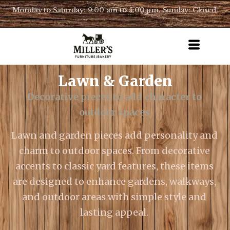
Monday to Saturday: 9:00 am to 5:00 pm. Sunday: Closed.
Lawn & Garden
Decorative pieces to add character to
outdoor spaces
Lawn and garden pieces add personality and
charm to outdoor spaces. From decorative
accents to classic yard features, these items
are designed to enhance gardens, walkways,
and outdoor areas with simple style and
lasting appeal.