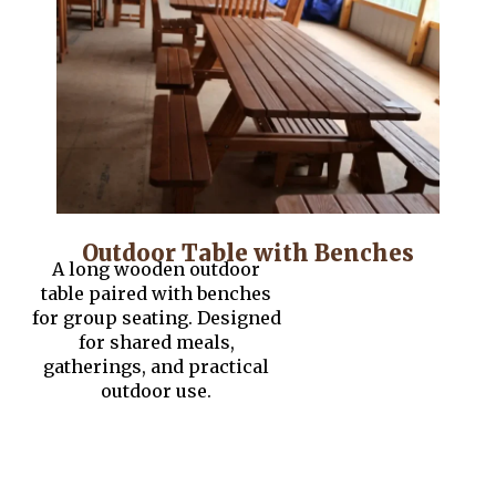
Outdoor Table with Benches
A long wooden outdoor
table paired with benches
for group seating. Designed
for shared meals,
gatherings, and practical
outdoor use.