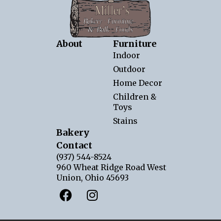
About
Furniture
Indoor
Outdoor
Home Decor
Children &
Toys
Stains
Bakery
Contact
(937) 544-8524
960 Wheat Ridge Road West
Union, Ohio 45693