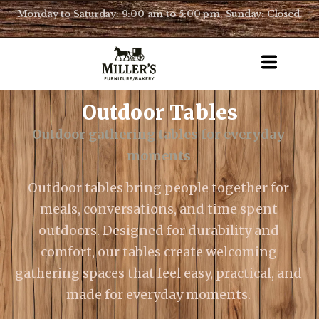
Monday to Saturday: 9:00 am to 5:00 pm. Sunday: Closed.
Outdoor Tables
Outdoor gathering tables for everyday
moments
Outdoor tables bring people together for
meals, conversations, and time spent
outdoors. Designed for durability and
comfort, our tables create welcoming
gathering spaces that feel easy, practical, and
made for everyday moments.