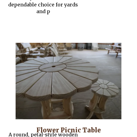
dependable choice for yards
and p
Flower Picnic Table
A round, petal-style wooden