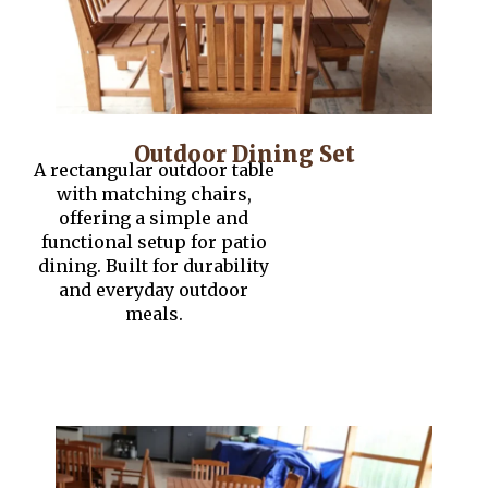
Outdoor Dining Set
A rectangular outdoor table
with matching chairs,
offering a simple and
functional setup for patio
dining. Built for durability
and everyday outdoor
meals.