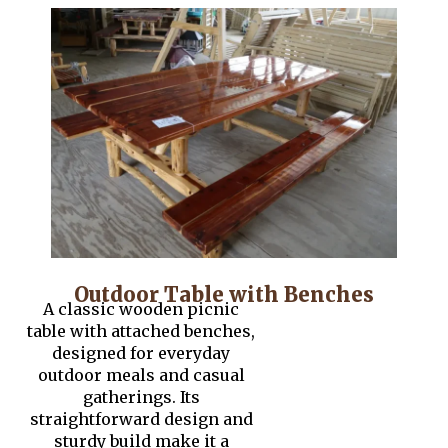
Outdoor Table with Benches
A classic wooden picnic
table with attached benches,
designed for everyday
outdoor meals and casual
gatherings. Its
straightforward design and
sturdy build make it a