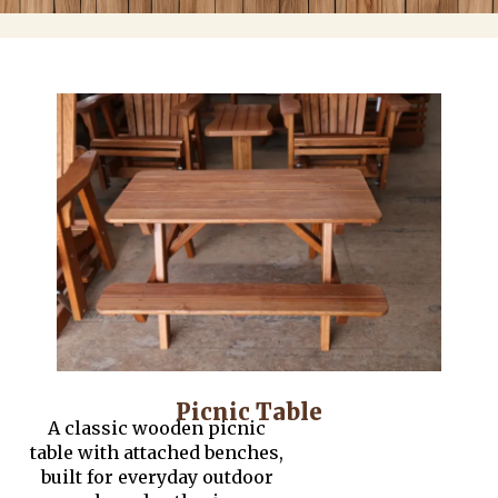
Picnic Table
A classic wooden picnic
table with attached benches,
built for everyday outdoor