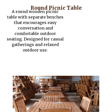
Round Picnic Table
A round wooden picnic
table with separate benches
that encourages easy
conversation and
comfortable outdoor
seating. Designed for casual
gatherings and relaxed
outdoor use.