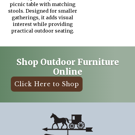
picnic table with matching
stools. Designed for smaller
gatherings, it adds visual
interest while providing
practical outdoor seating.
Shop Outdoor Furniture
Online
Click Here to Shop