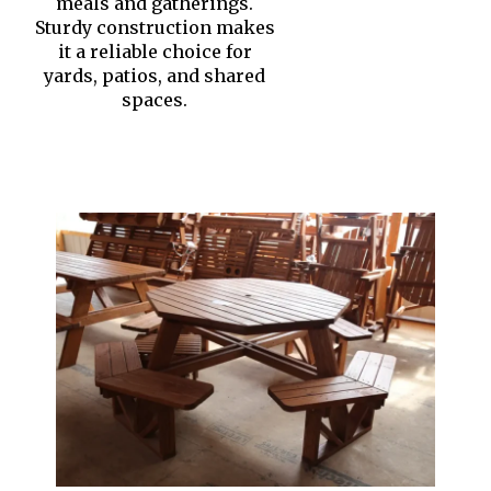
meals and gatherings.
Sturdy construction makes
it a reliable choice for
yards, patios, and shared
spaces.